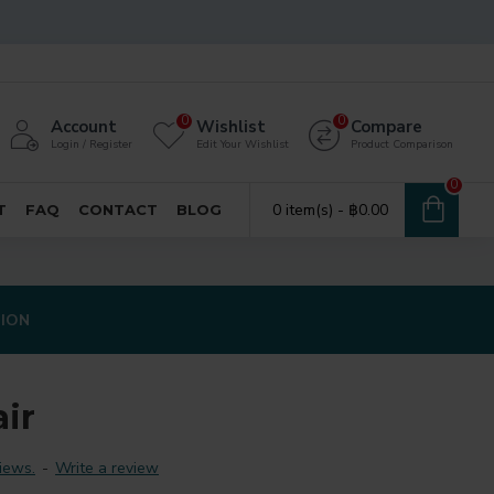
0
0
Account
Wishlist
Compare
Login / Register
Edit Your Wishlist
Product Comparison
0
0 item(s) - ฿0.00
T
FAQ
CONTACT
BLOG
TION
ir
iews.
-
Write a review