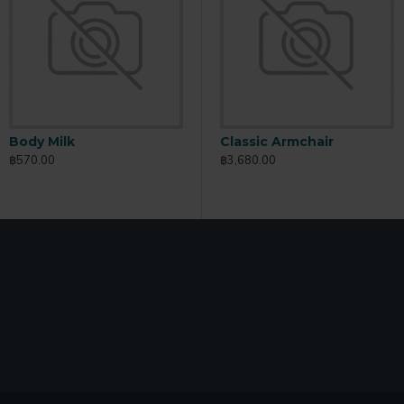
Body Milk
Body Scrub
B
Classic Armchair
฿570.00
฿165.00
฿
฿3,680.00