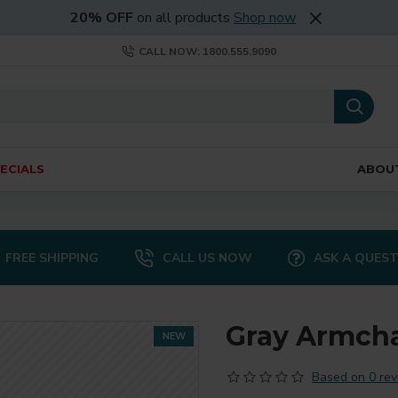
20% OFF
on all products
Shop now
CALL NOW: 1800.555.9090
ECIALS
ABOU
FREE SHIPPING
CALL US NOW
ASK A QUES
Gray Armcha
NEW
Based on 0 rev