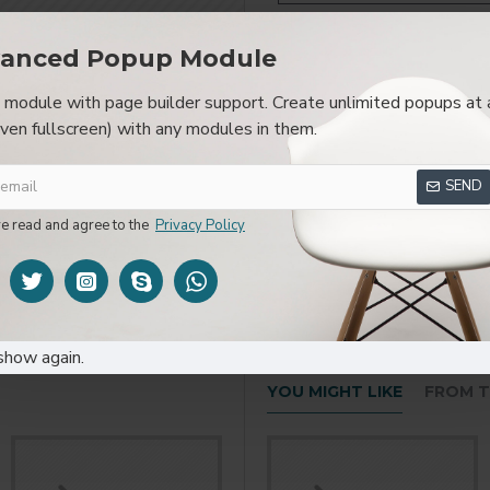
anced Popup Module
module with page builder support. Create unlimited popups at 
SPECIFICATIONS
REVIEWS
CUSTOM TAB
even fullscreen) with any modules in them.
layed as tabs, accordion or all-visible blocks in grid format or 
SEND
be set up as a link and point to other pages or open popup modu
s or custom content.
ve read and agree to the
Privacy Policy
show again.
YOU MIGHT LIKE
FROM T