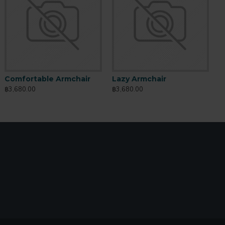
io Butter
Sports Outfit
Comfortable Armchair
Lazy Armchair
760.00
฿760.00
฿3,680.00
฿3,680.00