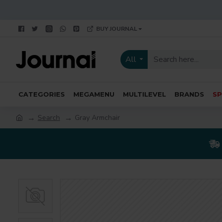
BUY JOURNAL
All
CATEGORIES
MEGAMENU
MULTILEVEL
BRANDS
SP
Search
Gray Armchair