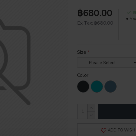
฿680.00
I
Mod
Ex Tax: ฿680.00
Size
Color
ADD TO WISH 