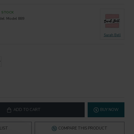
N STOCK
el:
Model 889
Sarah Bell
ADD TO CART
BUY NOW
LIST
COMPARE THIS PRODUCT