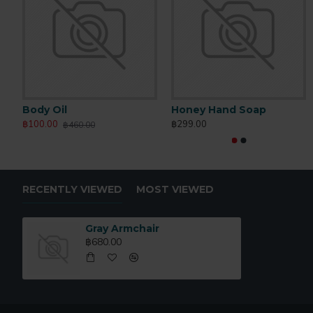
Body Oil
Honey Hand Soap
฿100.00
฿299.00
฿460.00
RECENTLY VIEWED
MOST VIEWED
Gray Armchair
฿680.00