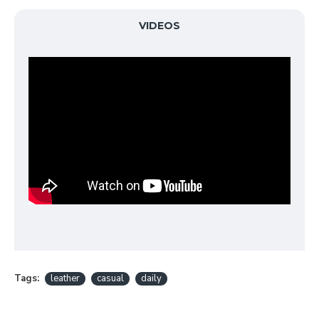
VIDEOS
Tags:
leather
casual
daily