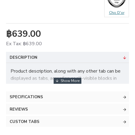
Chic D'or
฿639.00
Ex Tax: ฿639.00
DESCRIPTION
Product description, along with any other tab can be
displayed as tabs, accordion or all-visible blocks in
grid format or one under the other. You can mix and
match tabs and blocks in any order and any position.
SPECIFICATIONS
Each tab can also be set up as a link and point to
other pages or open popup modules. Optional "Show
REVIEWS
More" collapsible block content is also available as
an option for large and tall descriptions or custom
CUSTOM TABS
content.