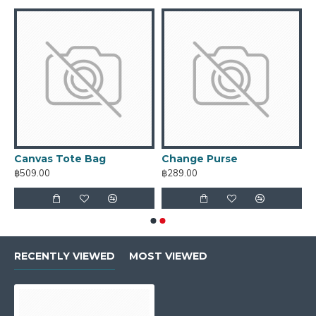
Canvas Tote Bag
Change Purse
฿509.00
฿289.00
RECENTLY VIEWED
MOST VIEWED