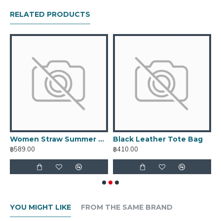
RELATED PRODUCTS
Women Straw Summer Bag
Black Leather Tote Bag
C
฿589.00
฿410.00
฿
YOU MIGHT LIKE
FROM THE SAME BRAND