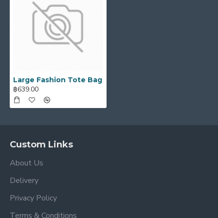
Large Fashion Tote Bag
฿639.00
Custom Links
About Us
Delivery
Privacy Policy
Terms & Conditions