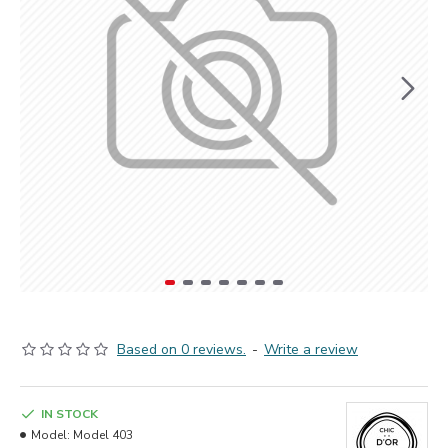
Based on 0 reviews.
-
Write a review
IN STOCK
Model:
Model 403