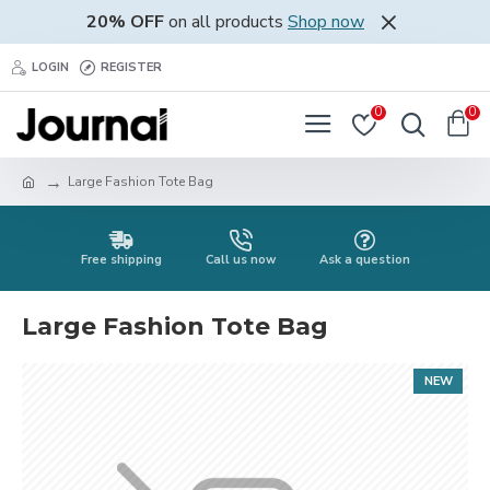
20% OFF
on all products
Shop now
LOGIN
REGISTER
0
0
Large Fashion Tote Bag
Free shipping
Call us now
Ask a question
Large Fashion Tote Bag
NEW