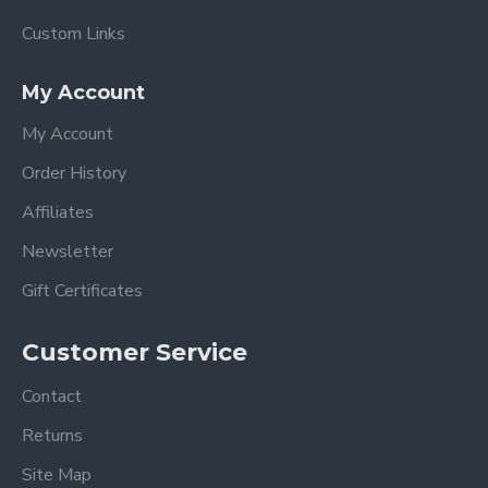
Custom Links
My Account
My Account
Order History
Affiliates
Newsletter
Gift Certificates
Customer Service
Contact
Returns
Site Map