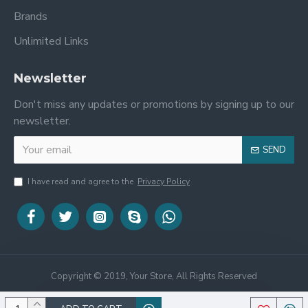
Brands
Unlimited Links
Newsletter
Don't miss any updates or promotions by signing up to our
newsletter.
SEND
I have read and agree to the
Privacy Policy
Copyright © 2019, Your Store, All Rights Reserved