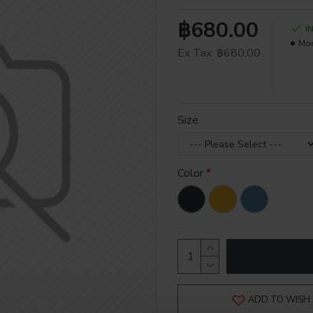
฿680.00
I
Mod
Ex Tax: ฿680.00
Size
Color
ADD TO WISH 