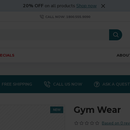
20% OFF
on all products
Shop now
CALL NOW: 1800.555.9090
ECIALS
ABOU
FREE SHIPPING
CALL US NOW
ASK A QUES
Gym Wear
NEW
Based on 0 rev