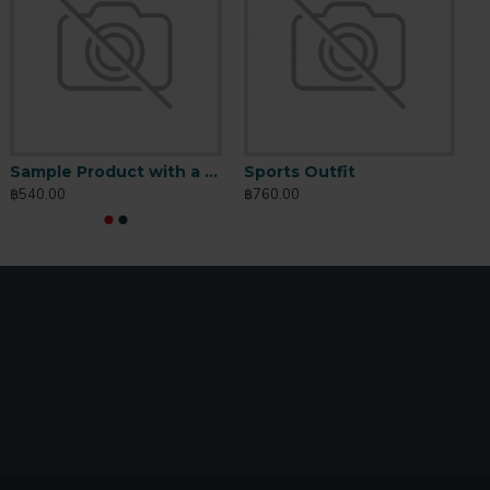
io Butter
Sports Outfit
Sample Product with a longer name
Sports Outfit
S
760.00
฿760.00
฿540.00
฿760.00
฿