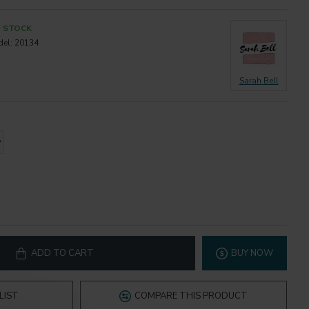
N STOCK
el:
20134
Sarah Bell
ADD TO CART
BUY NOW
LIST
COMPARE THIS PRODUCT