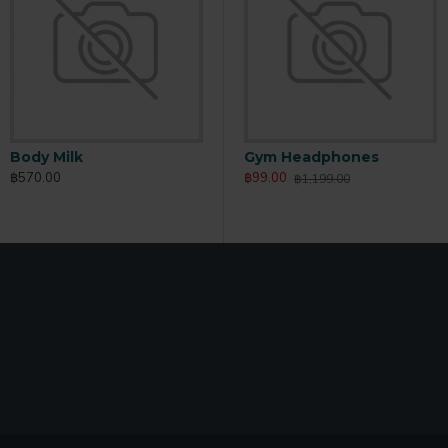
Body Milk
Body Scrub
B
Gym Headphones
฿570.00
฿165.00
฿
฿99.00
฿1,199.00