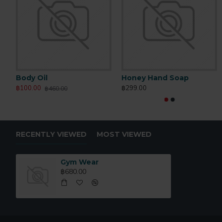
Body Oil
Honey Hand Soap
฿100.00
฿299.00
฿460.00
RECENTLY VIEWED
MOST VIEWED
Gym Wear
฿680.00