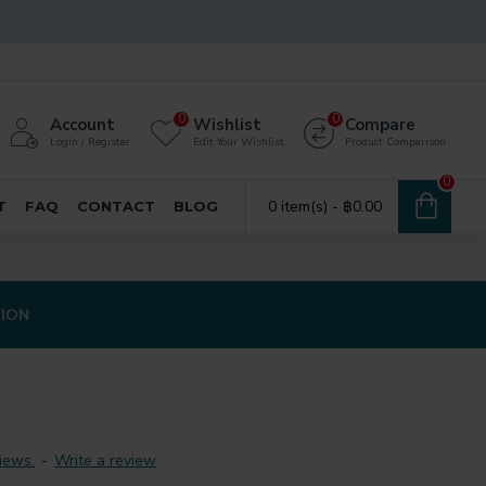
0
0
Account
Wishlist
Compare
Login / Register
Edit Your Wishlist
Product Comparison
0
0 item(s) - ฿0.00
T
FAQ
CONTACT
BLOG
TION
iews.
-
Write a review