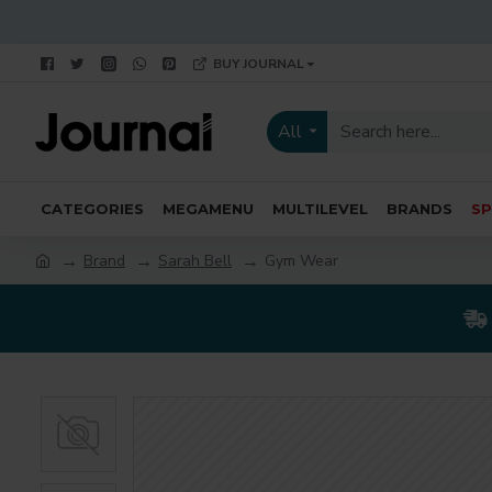
BUY JOURNAL
All
CATEGORIES
MEGAMENU
MULTILEVEL
BRANDS
SP
Brand
Sarah Bell
Gym Wear