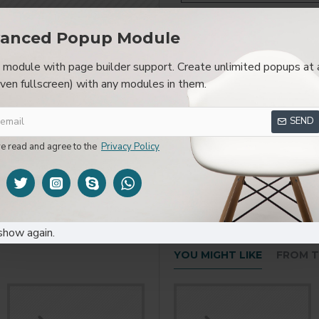
anced Popup Module
module with page builder support. Create unlimited popups at 
SPECIFICATIONS
REVIEWS
CUSTOM TAB
even fullscreen) with any modules in them.
layed as tabs, accordion or all-visible blocks in grid format or 
SEND
be set up as a link and point to other pages or open popup modu
s or custom content.
ve read and agree to the
Privacy Policy
show again.
YOU MIGHT LIKE
FROM T