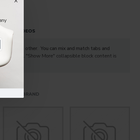
any
S
VIDEOS
one under the other. You can mix and match tabs and
les. Optional "Show More" collapsible block content is
HE SAME BRAND