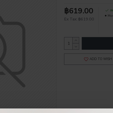
฿619.00
I
Mod
Ex Tax: ฿619.00
ADD TO WISH 