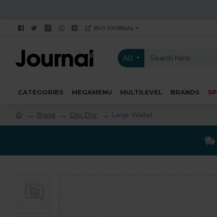
BUY JOURNAL
All
CATEGORIES
MEGAMENU
MULTILEVEL
BRANDS
SP
Brand
Chic D'or
Large Wallet