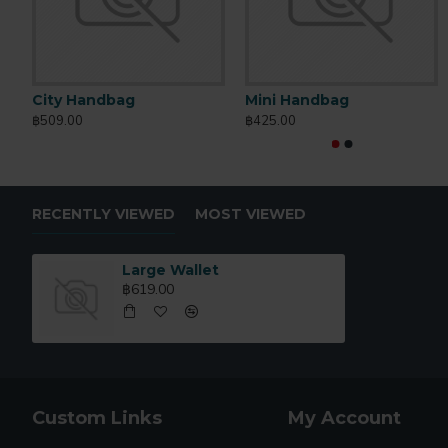
City Handbag
Mini Handbag
฿509.00
฿425.00
RECENTLY VIEWED
MOST VIEWED
Large Wallet
฿619.00
Custom Links
My Account