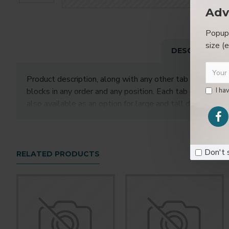
Adv
Popup 
size (
DESCRIPTION
Product description, along with any other tab can be disp
blocks in any order and any position. Each tab can also 
I ha
also available as an option for large and tall description
Don't 
RELATED PRODUCTS