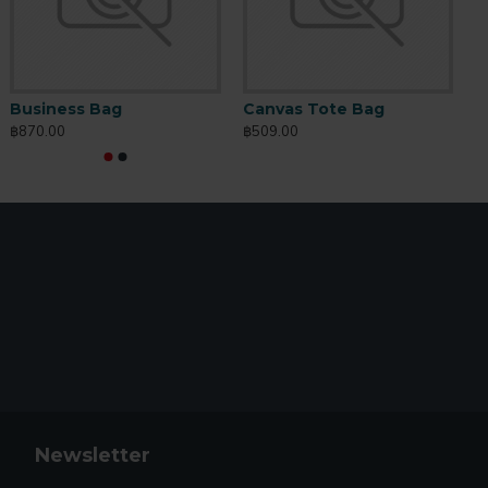
ltimate Leather Wallet
Plus Leather Phone Case
Business Bag
Canvas Tote Bag
C
159.00
฿309.00
฿870.00
฿509.00
฿
฿199.00
Newsletter