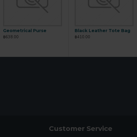
Geometrical Purse
Slim Card Holder
U
Black Leather Tote Bag
฿638.00
฿389.00
฿
฿410.00
Customer Service