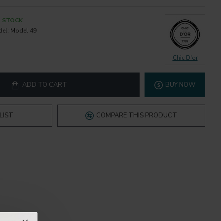
N STOCK
el:
Model 49
Chic D'or
ADD TO CART
BUY NOW
LIST
COMPARE THIS PRODUCT