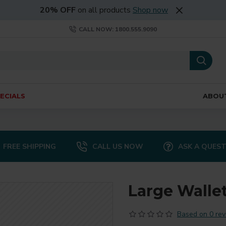
20% OFF
on all products
Shop now
CALL NOW: 1800.555.9090
ECIALS
ABOU
FREE SHIPPING
CALL US NOW
ASK A QUES
Large Walle
Based on 0 rev