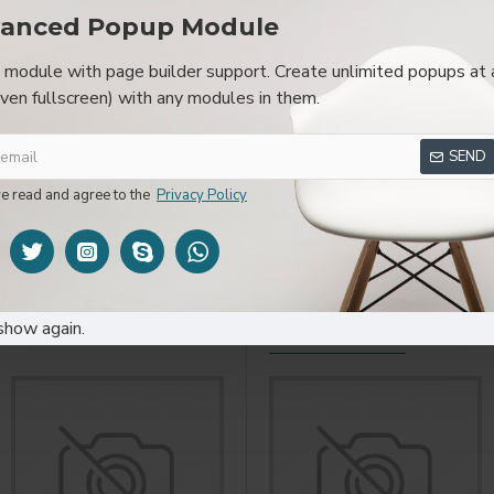
anced Popup Module
module with page builder support. Create unlimited popups at 
even fullscreen) with any modules in them.
SPECIFICATIONS
REVIEWS
CUSTOM TAB
SEND
layed as tabs, accordion or all-visible blocks in grid format or 
be set up as a link and point to other pages or open popup modu
ve read and agree to the
Privacy Policy
s or custom content.
show again.
YOU MIGHT LIKE
FROM T