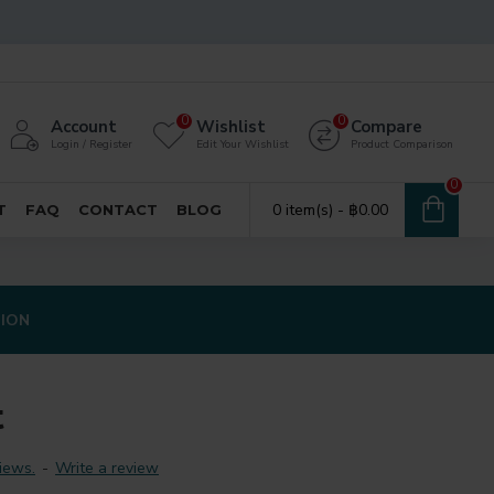
0
0
Account
Wishlist
Compare
Login / Register
Edit Your Wishlist
Product Comparison
0
0 item(s) - ฿0.00
T
FAQ
CONTACT
BLOG
TION
t
iews.
-
Write a review