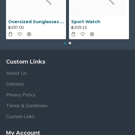
Ajax Infinite Scroll
with Load More / Load Previous and
browser
back button support.
Load products in
category pages as you scroll down or by clicking the Load
Oversized Sunglasses For Long Summer Days
Sport Watch
More button, or disable this feature entirely and display
฿397.00
฿209.15
the default pagination.
Custom Links
About Us
Delivery
Privacy Policy
Terms & Conditions
Custom Links
My Account