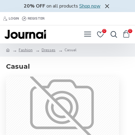
20% OFF
on all products
Shop now
LOGIN
REGISTER
0
0
Fashion
Dresses
Casual
Casual