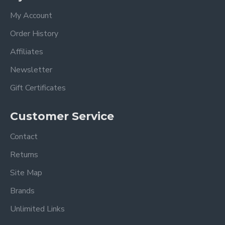
My Account
Order History
Affiliates
Newsletter
Gift Certificates
Customer Service
Contact
Returns
Site Map
Brands
Unlimited Links