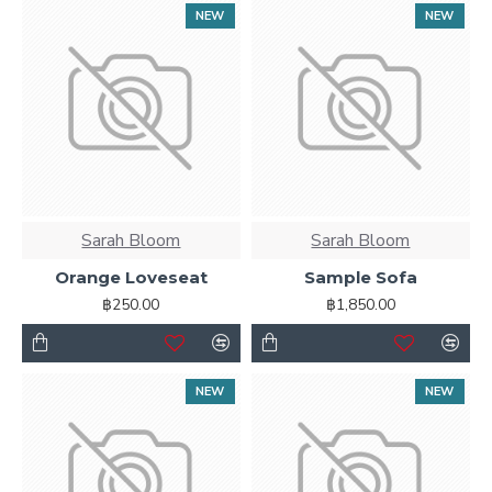
NEW
NEW
Sarah Bloom
Sarah Bloom
Orange Loveseat
Sample Sofa
฿250.00
฿1,850.00
NEW
NEW