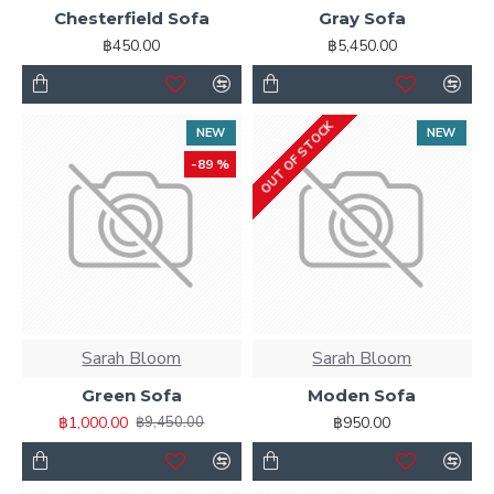
Chesterfield Sofa
Gray Sofa
Ajax Infinite Scroll
with Load More / Load Previous and
฿450.00
฿5,450.00
browser
back button support.
Load products in
category pages as you scroll down or by clicking the Load
More button, or disable this feature entirely and display
the default pagination.
OUT OF STOCK
NEW
NEW
-89 %
Sarah Bloom
Sarah Bloom
Green Sofa
Moden Sofa
฿1,000.00
฿950.00
฿9,450.00