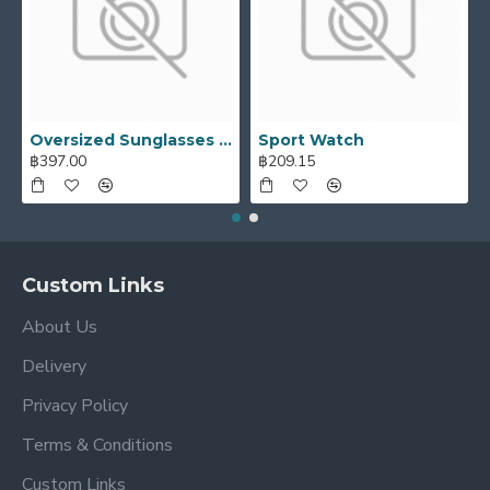
Oversized Sunglasses For Long Summer Days
Sport Watch
฿397.00
฿209.15
Custom Links
About Us
Delivery
Privacy Policy
Terms & Conditions
Custom Links