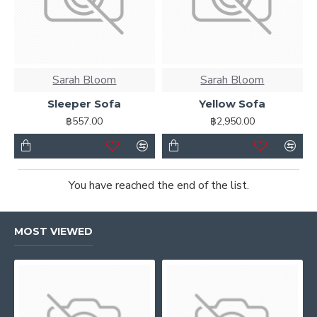
Sarah Bloom
Sarah Bloom
Sleeper Sofa
Yellow Sofa
฿557.00
฿2,950.00
You have reached the end of the list.
MOST VIEWED