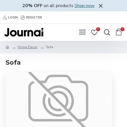
20% OFF
on all products
Shop now
LOGIN
REGISTER
0
0
Home Decor
Sofa
Sofa