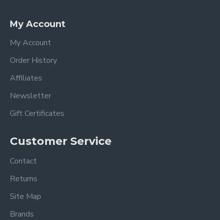
My Account
My Account
Order History
Affiliates
Newsletter
Gift Certificates
Customer Service
Contact
Returns
Site Map
Brands