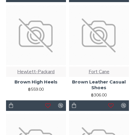
Hewlett-Packard
Fort Cane
Brown High Heels
Brown Leather Casual
Shoes
฿559.00
฿306.00