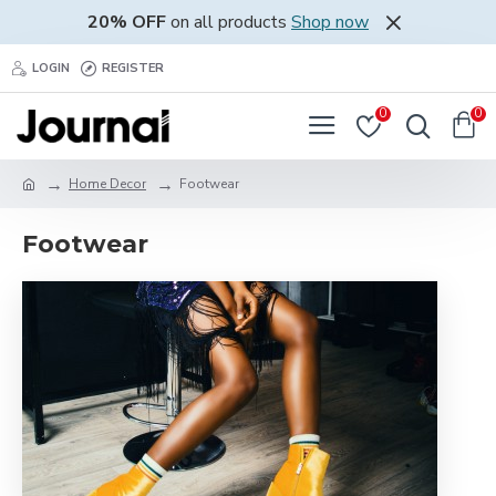
20% OFF
on all products
Shop now
LOGIN
REGISTER
0
0
Home Decor
Footwear
Footwear