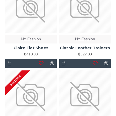
NY Fashion
NY Fashion
Claire Flat Shoes
Classic Leather Trainers
฿419.00
฿327.00
2-3 DAYS