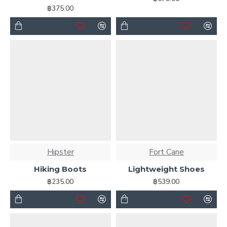
฿375.00
Hipster
Fort Cane
Hiking Boots
Lightweight Shoes
฿235.00
฿539.00