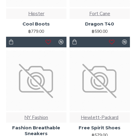
Hipster
Fort Cane
Cool Boots
Dragon T40
฿779.00
฿590.00
NY Fashion
Hewlett-Packard
Fashion Breathable
Free Spirit Shoes
Sneakers
฿579.00