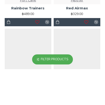
Fort Cane
Hipster
Rainbow Trainers
Red Airmax
฿489.00
฿329.00
FILTER PRODUCTS
Fort Cane
Awesome Brand
Running Shoes
Soft Pink Patent
Leather Shoes
฿499.00
฿699.00