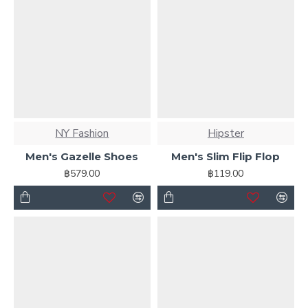
NY Fashion
Hipster
Men's Gazelle Shoes
Men's Slim Flip Flop
฿579.00
฿119.00