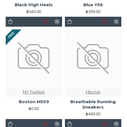
Black High Heels
Blue Y56
Ajax Infinite Scroll
with Load More / Load Previous and
฿540.00
฿309.00
browser
back button support.
Load products in
category pages as you scroll down or by clicking the Load
More button, or disable this feature entirely and display
the default pagination.
FREE
NY Fashion
Hipster
Boston M509
Breathable Running
Sneakers
฿0.00
฿469.00