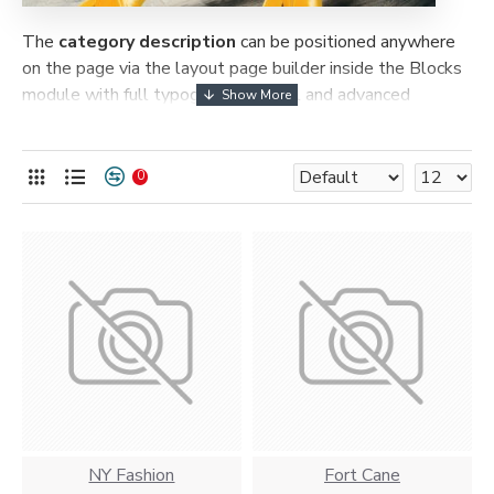
The
category description
can be positioned anywhere
on the page via the layout page builder inside the Blocks
module with full typography control and advanced
container styling options.
The
category image
can also be added to the Category
0
layouts automatically via the Blocks module. This allows
for more creative placements on the page. It can also be
enabled/disabled on any device and comes with custom
image dimensions, including fit or fill (crop) options for all
system images such as products, categories, banners,
sliders, etc.
Advanced Product Filter
module included. This is the
most comprehensive set of filtering tools rivaling the top
paid extensions. It supports Opencart filters, price,
availability, category, brands, options, attributes, tags, all
included in the same Journal 3 package.
NY Fashion
Fort Cane