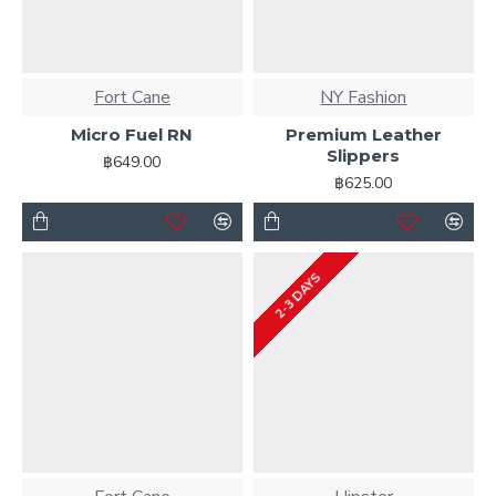
Fort Cane
NY Fashion
Micro Fuel RN
Premium Leather
Slippers
฿649.00
฿625.00
2-3 DAYS