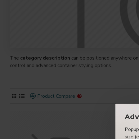
The
category description
can be positioned anywhere on 
control and advanced container styling options.
The
category image
can also be added to the Category la
on the page. It can also be enabled/disabled on any device a
system images such as products, categories, banners, slider
Product Compare
0
Advanced Product Filter
module included. This is the mos
Opencart filters, price, availability, category, brands, option
Adv
Ajax Infinite Scroll
with Load More / Load Previous and 
Popup 
by clicking the Load More button, or disable this feature ent
size (