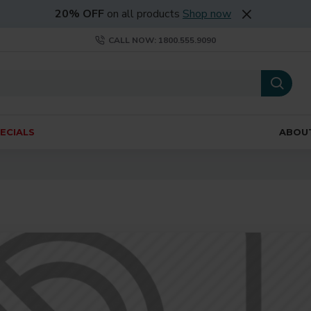
20% OFF
on all products
Shop now
CALL NOW: 1800.555.9090
ECIALS
ABOU