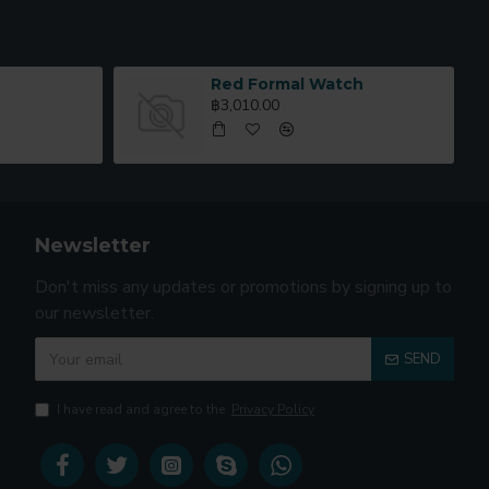
Red Formal Watch
฿3,010.00
Newsletter
Don't miss any updates or promotions by signing up to
our newsletter.
SEND
I have read and agree to the
Privacy Policy