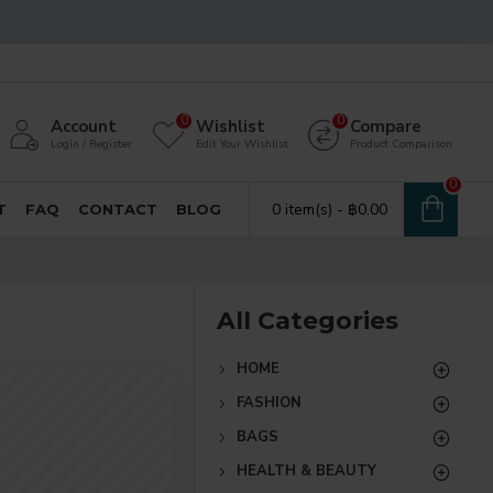
0
0
Account
Wishlist
Compare
Login / Register
Edit Your Wishlist
Product Comparison
0
0 item(s) - ฿0.00
T
FAQ
CONTACT
BLOG
All Categories
HOME
FASHION
BAGS
HEALTH & BEAUTY