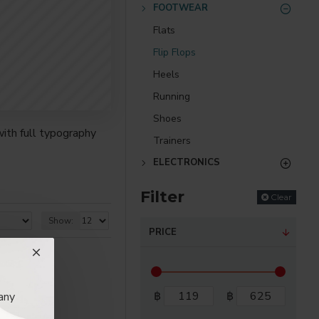
FOOTWEAR
Flats
Flip Flops
Heels
Running
Shoes
ith full typography
Trainers
ELECTRONICS
re creative placements
Filter
) options for all
Clear
Show:
PRICE
nsions. It supports
as you scroll down or
฿
฿
any