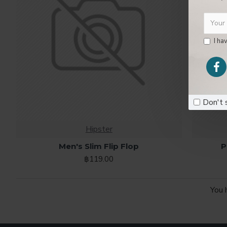
I ha
00
Day
Don't 
Hipster
Men's Slim Flip Flop
P
฿119.00
You 