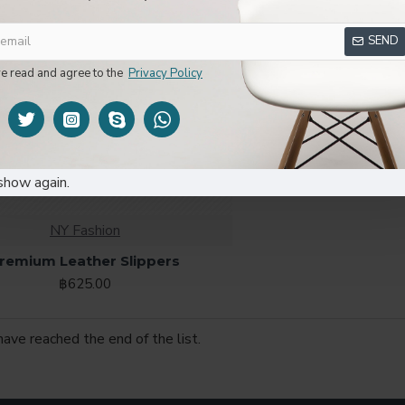
SEND
ve read and agree to the
Privacy Policy
00
00
00
Hour
Min
Sec
show again.
NY Fashion
remium Leather Slippers
฿625.00
have reached the end of the list.