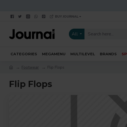
BUY JOURNAL
All
CATEGORIES
MEGAMENU
MULTILEVEL
BRANDS
SP
Footwear
Flip Flops
Flip Flops