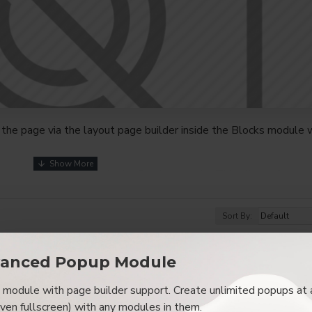
the page via the layout page builder inside the Blocks module w
youts automatically via the Blocks module. This allows for mo
nd comes with custom image dimensions, including fit or fill (crop
s, etc.
Sort By:
t comprehensive set of filtering tools rivaling the top paid exte
s, attributes, tags, all included in the same Journal 3 package.
anced Popup Module
browser
back button support.
Load products in category pages 
module with page builder support. Create unlimited popups at 
irely and display the default pagination.
even fullscreen) with any modules in them.