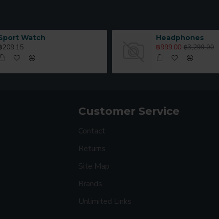
Sport Watch
Headphones
฿209.15
฿999.00
฿3,299.00
Customer Service
Contact
Returns
Site Map
Brands
Unlimited Links