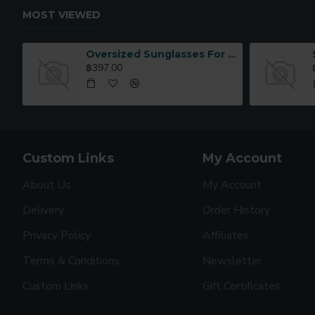
MOST VIEWED
Oversized Sunglasses For Long Summer Days
฿397.00
Custom Links
My Account
About Us
My Account
Delivery
Order History
Privacy Policy
Affiliates
Terms & Conditions
Newsletter
Custom Links
Gift Certificates