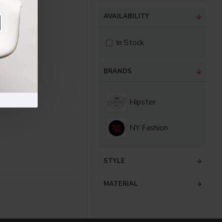
AVAILABILITY
In Stock
BRANDS
Hipster
NY Fashion
STYLE
MATERIAL